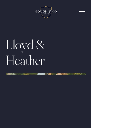
Lloyd &
Heather